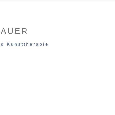
BAUER
nd Kunsttherapie