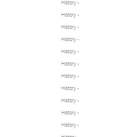
History -
History -
History -
History -
History -
History -
History -
History -
History -
History -
History -