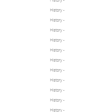
History -
History -
History -
History -
History -
History -
History -
History -
History -
History -
History -
History -