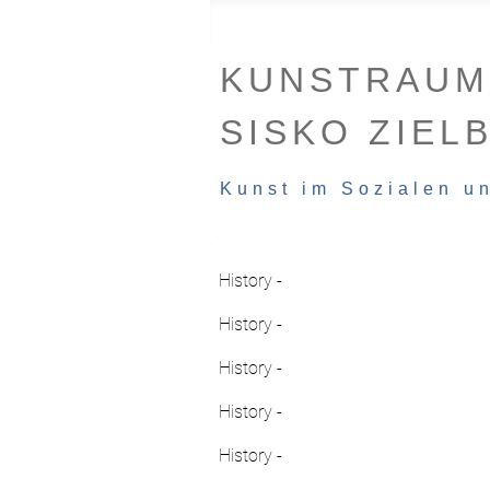
KUNSTRAUM
SISKO ZIEL
Kunst im Sozialen u
History -
History -
History -
History -
History -